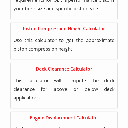
your bore size and specific piston type.
Piston Compression Height Calculator
Use this calculator to get the approximate
piston compression height.
Deck Clearance Calculator
This calculator will compute the deck
clearance for above or below deck
applications.
Engine Displacement Calculator