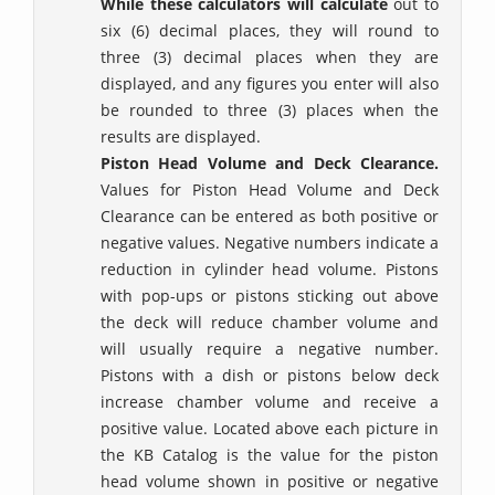
While these calculators will calculate
out to
six (6) decimal places, they will round to
three (3) decimal places when they are
displayed, and any figures you enter will also
be rounded to three (3) places when the
results are displayed.
Piston Head Volume and Deck Clearance.
Values for Piston Head Volume and Deck
Clearance can be entered as both positive or
negative values. Negative numbers indicate a
reduction in cylinder head volume. Pistons
with pop-ups or pistons sticking out above
the deck will reduce chamber volume and
will usually require a negative number.
Pistons with a dish or pistons below deck
increase chamber volume and receive a
positive value. Located above each picture in
the KB Catalog is the value for the piston
head volume shown in positive or negative