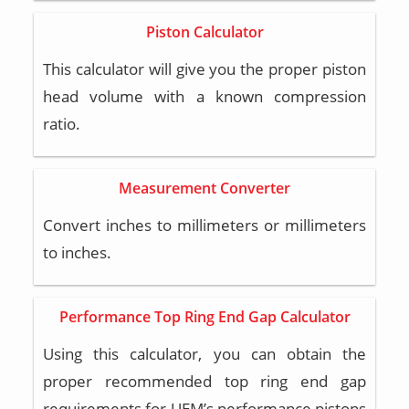
Piston Calculator
This calculator will give you the proper piston
head volume with a known compression
ratio.
Measurement Converter
Convert inches to millimeters or millimeters
to inches.
Performance Top Ring End Gap Calculator
Using this calculator, you can obtain the
proper recommended top ring end gap
requirements for UEM’s performance pistons