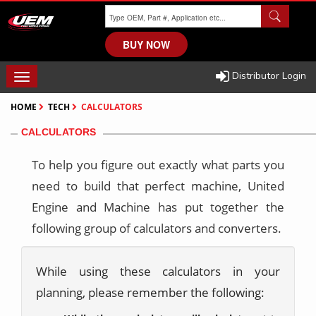
Skip
to
main
BUY NOW
content
Distributor Login
TOGGLE
NAVIGATION
HOME
TECH
CALCULATORS
CALCULATORS
To help you figure out exactly what parts you
need to build that perfect machine, United
Engine and Machine has put together the
following group of calculators and converters.
While using these calculators in your
planning, please remember the following: