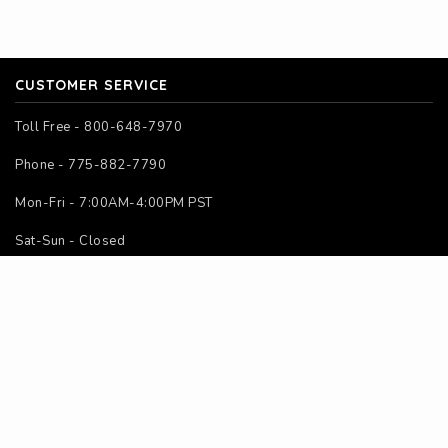
CUSTOMER SERVICE
Toll Free - 800-648-7970
Phone - 775-882-7790
Mon-Fri - 7:00AM-4:00PM PST
Sat-Sun - Closed
SITE MAP
Home
About Us
Contact Us
Instructions