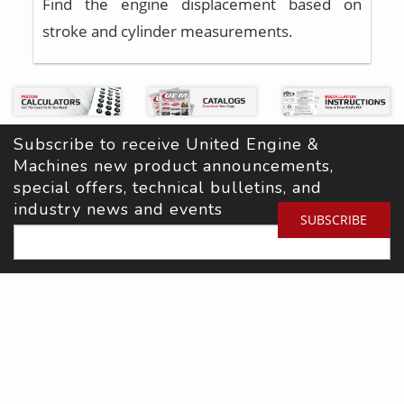
Find the engine displacement based on
stroke and cylinder measurements.
Subscribe to receive United Engine & 
Machines new product announcements, 
special offers, technical bulletins, and 
industry news and events
SUBSCRIBE