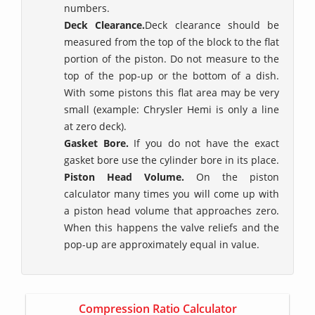
numbers.
Deck Clearance.
Deck clearance should be
measured from the top of the block to the flat
portion of the piston. Do not measure to the
top of the pop-up or the bottom of a dish.
With some pistons this flat area may be very
small (example: Chrysler Hemi is only a line
at zero deck).
Gasket Bore.
If you do not have the exact
gasket bore use the cylinder bore in its place.
Piston Head Volume.
On the piston
calculator many times you will come up with
a piston head volume that approaches zero.
When this happens the valve reliefs and the
pop-up are approximately equal in value.
Compression Ratio Calculator