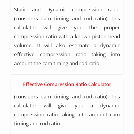
Static and Dynamic compression ratio.
(considers cam timing and rod ratio) This
calculator will give you the proper
compression ratio with a known piston head
volume. It will also estimate a dynamic
effective compression ratio taking into
account the cam timing and rod ratio.
Effective Compression Ratio Calculator
(considers cam timing and rod ratio) This
calculator will give you a dynamic
compression ratio taking into account cam
timing and rod ratio.