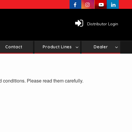
Distributor Login
Contact
Product Lines
Dealer
d conditions. Please read them carefully.