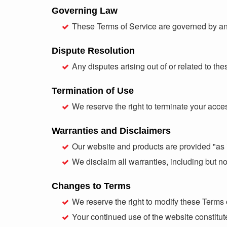
Governing Law
These Terms of Service are governed by and 
Dispute Resolution
Any disputes arising out of or related to th
Termination of Use
We reserve the right to terminate your acces
Warranties and Disclaimers
Our website and products are provided "as i
We disclaim all warranties, including but not
Changes to Terms
We reserve the right to modify these Terms 
Your continued use of the website constitu