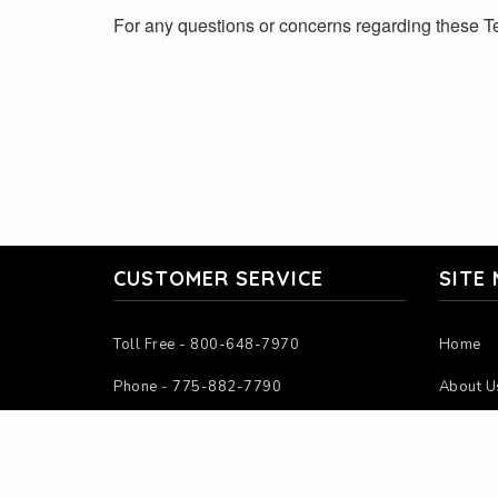
For any questions or concerns regarding these Te
CUSTOMER SERVICE
SITE
Toll Free - 800-648-7970
Home
Phone - 775-882-7790
About U
Mon-Fri - 7:00AM-4:00PM PST
Contact
Sat-Sun - Closed
Instruct