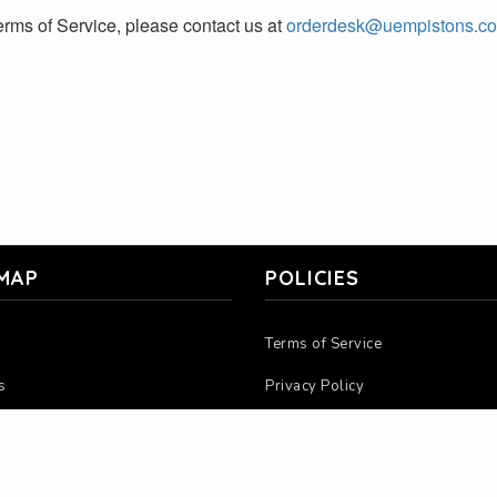
rms of Service, please contact us at
orderdesk@uempistons.c
 MAP
POLICIES
Terms of Service
s
Privacy Policy
 Us
Return Policy
ions
Warranty Policy