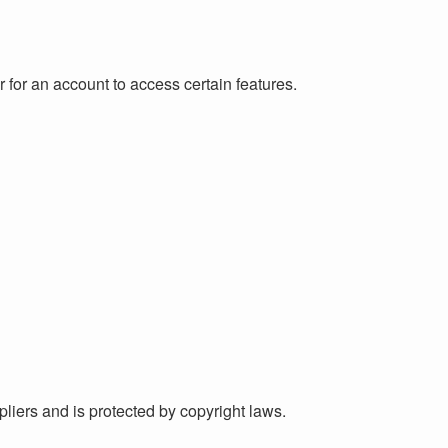
er for an account to access certain features.
ppliers and is protected by copyright laws.