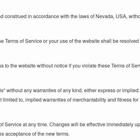
construed in accordance with the laws of Nevada, USA, without r
ese Terms of Service or your use of the website shall be resolve
s to the website without notice if you violate these Terms of Ser
s" without any warranties of any kind, either express or implied.
 limited to, implied warranties of merchantability and fitness for
of Service at any time. Changes will be effective immediately u
tes acceptance of the new terms.