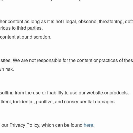
content as long as it is not illegal, obscene, threatening, defa
rious to third parties.
content at our discretion.
sites. We are not responsible for the content or practices of thes
wn risk.
lting from the use or inability to use our website or products.
 indirect, incidental, punitive, and consequential damages.
y our Privacy Policy, which can be found
here.