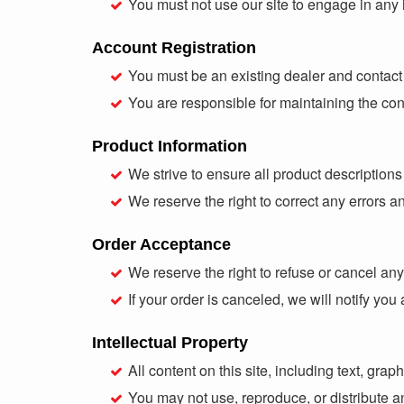
You must not use our site to engage in any il
Account Registration
You must be an existing dealer and contact
You are responsible for maintaining the con
Product Information
We strive to ensure all product description
We reserve the right to correct any errors a
Order Acceptance
We reserve the right to refuse or cancel any 
If your order is canceled, we will notify y
Intellectual Property
All content on this site, including text, gra
You may not use, reproduce, or distribute a