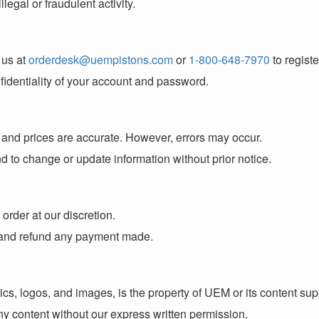
legal or fraudulent activity.
 us at
orderdesk@uempistons.com
or
1-800-648-7970
to regist
fidentiality of your account and password.
s and prices are accurate. However, errors may occur.
nd to change or update information without prior notice.
order at our discretion.
ou and refund any payment made.
phics, logos, and images, is the property of UEM or its content su
ny content without our express written permission.