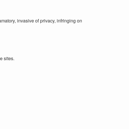
matory, invasive of privacy, infringing on
e sites.