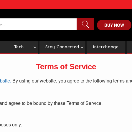
BUY NOW
Tech
Stay Connected
Interchange
Terms of Service
site.
By using our website, you agree to the following terms an
and agree to be bound by these Terms of Service.
poses only.