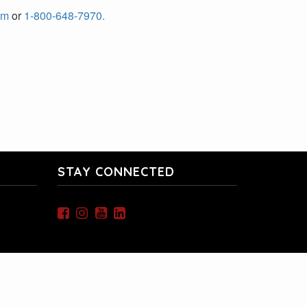
om
or
1-800-648-7970.
STAY CONNECTED