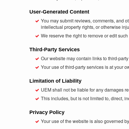
User-Generated Content
You may submit reviews, comments, and other 
intellectual property rights, or otherwise inju
We reserve the right to remove or edit such 
Third-Party Services
Our website may contain links to third-party 
Your use of third-party services is at your o
Limitation of Liability
UEM shall not be liable for any damages resu
This includes, but is not limited to, direct,
Privacy Policy
Your use of the website is also governed b