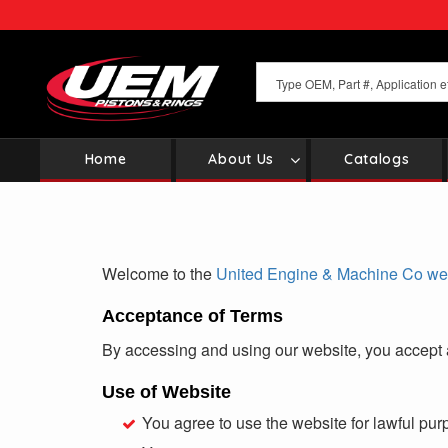
Skip
to
main
content
Home
About Us
Catalogs
Main
navigation
Welcome to the
United Engine & Machine Co web
Acceptance of Terms
By accessing and using our website, you accept 
Use of Website
You agree to use the website for lawful pur