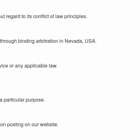
egard to its conflict of law principles.
d through binding arbitration in Nevada, USA.
vice or any applicable law.
 a particular purpose.
pon posting on our website.