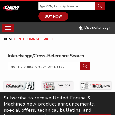
Skip
to
main
BUY NOW
content
Distributor Login
TOGGLE
NAVIGATION
HOME
INTERCHANGE SEARCH
Interchange/Cross-Reference Search
Subscribe to receive United Engine & 
Machines new product announcements, 
special offers, technical bulletins, and 