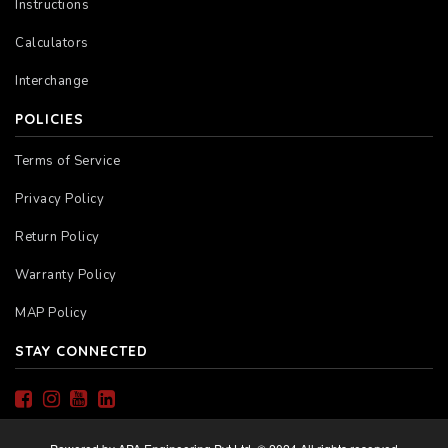
Instructions
Calculators
Interchange
POLICIES
Terms of Service
Privacy Policy
Return Policy
Warranty Policy
MAP Policy
STAY CONNECTED