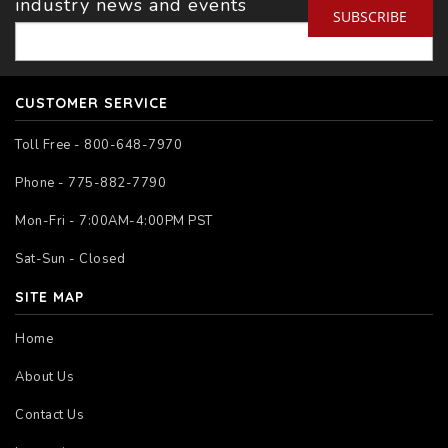
industry news and events
SUBSCRIBE
CUSTOMER SERVICE
Toll Free - 800-648-7970
Phone - 775-882-7790
Mon-Fri - 7:00AM-4:00PM PST
Sat-Sun - Closed
SITE MAP
Home
About Us
Contact Us