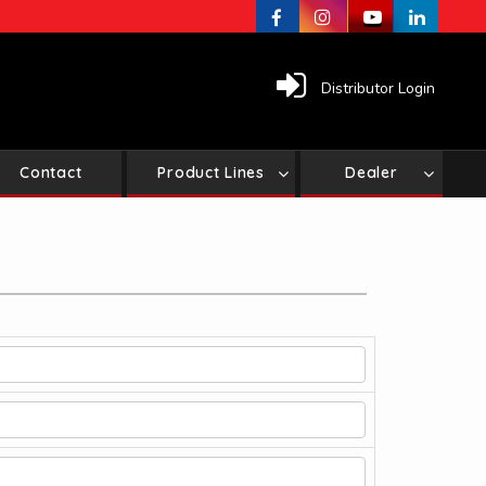
Distributor Login
Contact
Product Lines
Dealer