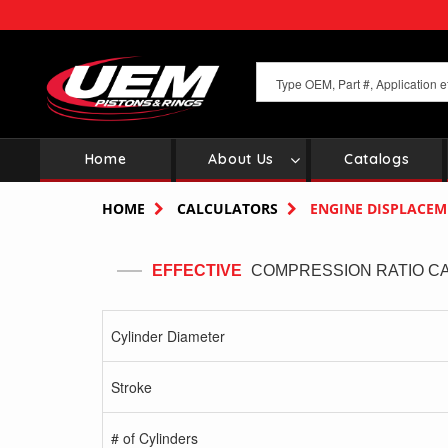
Skip
to
main
content
Home
About Us
Catalogs
Main
navigation
HOME
CALCULATORS
ENGINE DISPLACE
EFFECTIVE
COMPRESSION RATIO C
Cylinder Diameter
Stroke
# of Cylinders