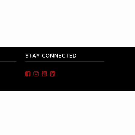
STAY CONNECTED