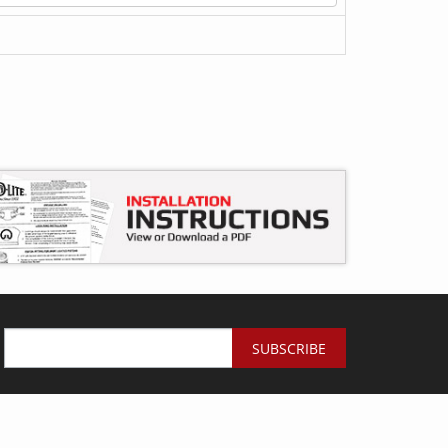
SUBSCRIBE