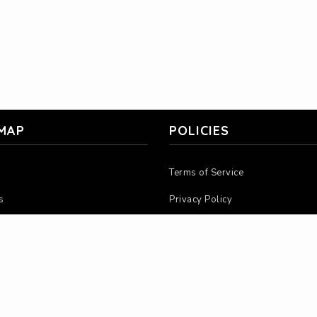
 MAP
POLICIES
Terms of Service
s
Privacy Policy
 Us
Return Policy
ions
Warranty Policy
ors
MAP Policy
nge