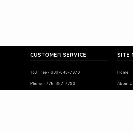
CUSTOMER SERVICE
SITE
Toll Free - 800-648-7970
Home
Phone - 775-882-7790
About U
Mon-Fri - 7:00AM-4:00PM PST
Contact
Sat-Sun - Closed
Instruct
Calculat
Intercha