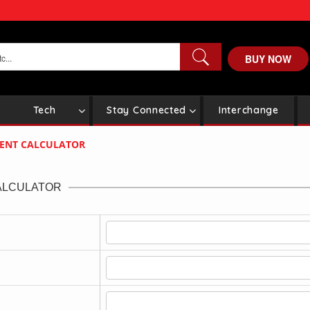
BUY NOW
Tech
Stay Connected
Interchange
MENT CALCULATOR
ALCULATOR