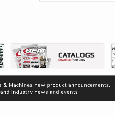
ne & Machines new product announcements, 
s, and industry news and events