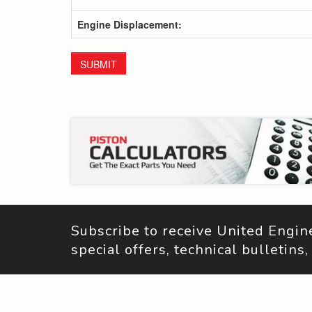
Engine Displacement:
SUBMIT
Subscribe to receive United Engi
special offers, technical bulletin