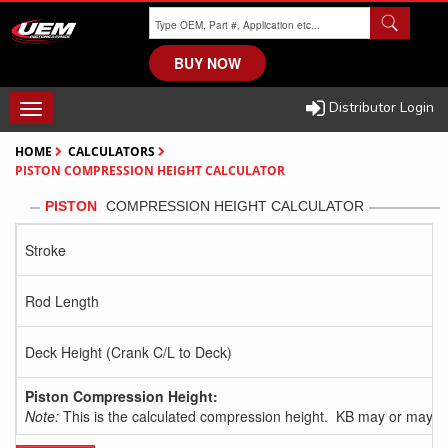
Skip
to
main
BUY NOW
content
Distributor Login
TOGGLE
NAVIGATION
HOME
CALCULATORS
PISTON COMPRESSION HEIGHT CALCULATOR
PISTON
COMPRESSION HEIGHT CALCULATOR
Stroke
Rod Length
Deck Height (Crank C/L to Deck)
Piston Compression Height:
Note:
This is the calculated compression height. KB may or may no