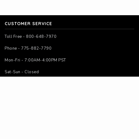
CUSTOMER SERVICE
Toll Free - 800-648-7970
Phone - 775-882-7790
Mon-Fri - 7:00AM-4:00PM PST
Sat-Sun - Closed
SITE MAP
Home
About Us
Contact Us
Instructions