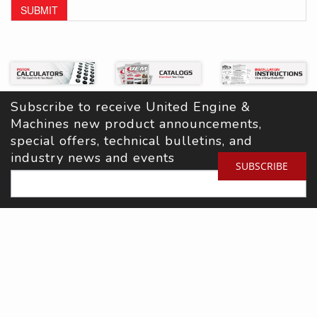
SUBMIT
Subscribe to receive United Engine & 
Machines new product announcements, 
special offers, technical bulletins, and 
industry news and events
SUBSCRIBE