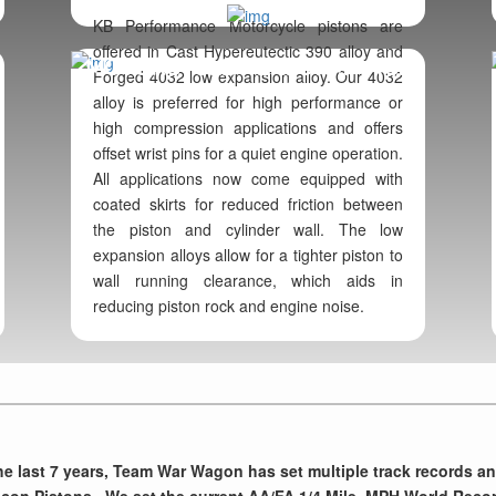
KB Performance Motorcycle pistons are
offered in Cast Hypereutectic 390 alloy and
MOTORCYCLE PERFORMANCE
Forged 4032 low expansion alloy. Our 4032
alloy is preferred for high performance or
high compression applications and offers
offset wrist pins for a quiet engine operation.
All applications now come equipped with
coated skirts for reduced friction between
the piston and cylinder wall. The low
expansion alloys allow for a tighter piston to
wall running clearance, which aids in
reducing piston rock and engine noise.
he last 7 years, Team War Wagon has set multiple track records a