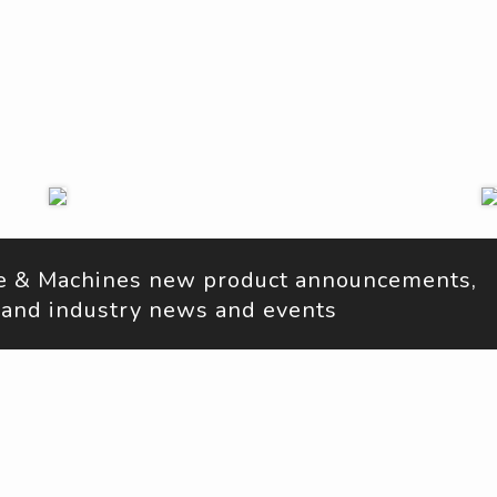
ne & Machines new product announcements, 
s, and industry news and events