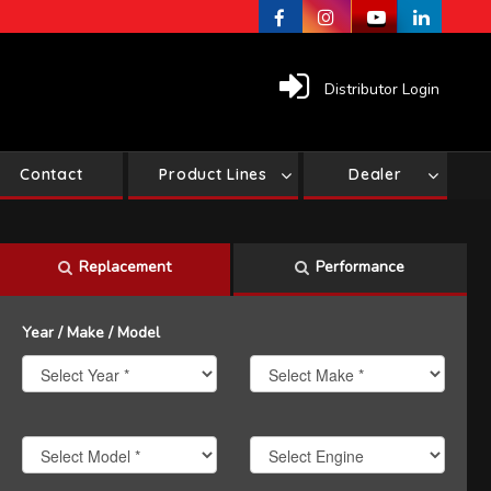
Distributor Login
Contact
Product Lines
Dealer
Replacement
Performance
Year / Make / Model