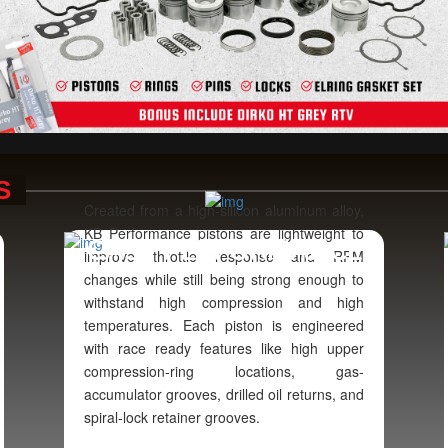
S
Created from a high-silicon aluminum alloy,
KB Performance pistons are lightweight to
E
CAST PERFORMANCE
improve throttle response and RPM
changes while still being strong enough to
withstand high compression and high
temperatures. Each piston is engineered
with race ready features like high upper
compression-ring locations, gas-
accumulator grooves, drilled oil returns, and
spiral-lock retainer grooves.