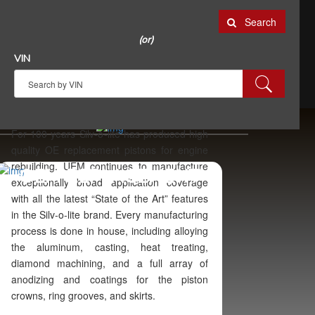
Search
(or)
VIN
For 100 years Silv-o-lite has produced high
quality OE replacement pistons for engine
rebuilding. UEM continues to manufacture
OEM REPLACEMENT
exceptionally broad application coverage
with all the latest “State of the Art” features
in the Silv-o-lite brand. Every manufacturing
process is done in house, including alloying
the aluminum, casting, heat treating,
diamond machining, and a full array of
anodizing and coatings for the piston
crowns, ring grooves, and skirts.