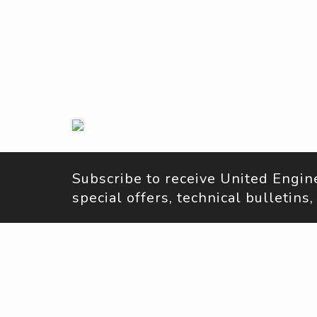
Subscribe to receive United Engi
special offers, technical bulletin