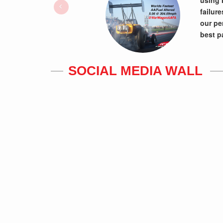
using 
failur
our pe
best p
SOCIAL MEDIA WALL