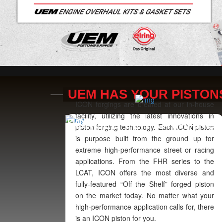
UEM HAS YOUR PISTON
ICON forgings are created at our in-house
facility, utilizing the latest innovations in
FORGED PERFORMANC
piston forging technology. Each ICON piston
is purpose built from the ground up for
extreme high-performance street or racing
applications. From the FHR series to the
LCAT, ICON offers the most diverse and
fully-featured “Off the Shelf” forged piston
on the market today. No matter what your
high-performance application calls for, there
is an ICON piston for you.