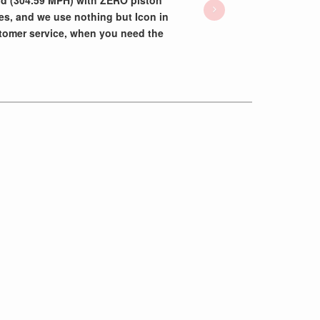
rd (304.59 MPH) with ZERO piston
es, and we use nothing but Icon in
tomer service, when you need the