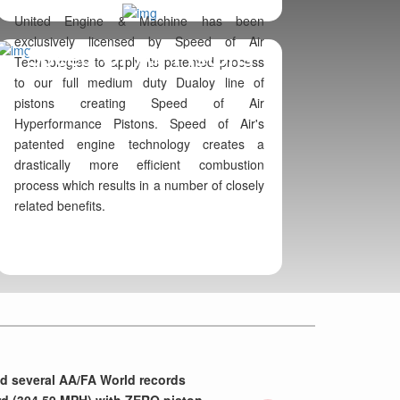
United Engine & Machine has been
exclusively licensed by Speed of Air
Speed Of Air Pistons
Technologies to apply its patented process
to our full medium duty Dualoy line of
pistons creating Speed of Air
Hyperformance Pistons. Speed of Air's
patented engine technology creates a
drastically more efficient combustion
process which results in a number of closely
related benefits.
Next
nd several AA/FA World records