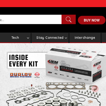
BUY NOW
Tech
Stay Connected
Interchange