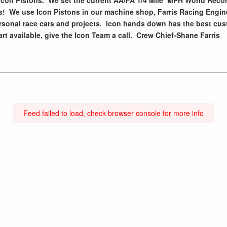
Icon Pistons. We set the current AA/FA 1/4 Mile MPH World Reco
es! We use Icon Pistons in our machine shop, Farris Racing Engin
rsonal race cars and projects. Icon hands down has the best cus
art available, give the Icon Team a call. Crew Chief-Shane Farris
Feed failed to load, check browser console for more info