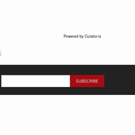
Powered by Curator.io
SUBSCRIBE