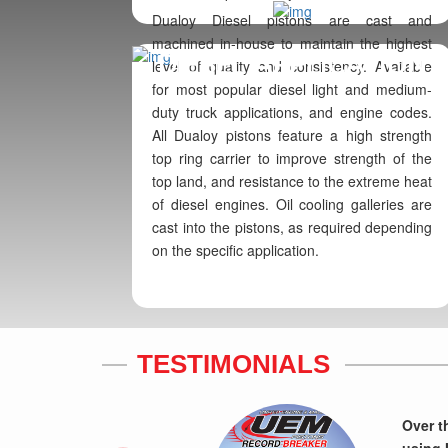
Dualoy Diesel pistons are cast and
machined in-house to maintain the highest
DIESEL APPLICATION
level of quality and consistency. Available
for most popular diesel light and medium-
duty truck applications, and engine codes.
All Dualoy pistons feature a high strength
top ring carrier to improve strength of the
top land, and resistance to the extreme heat
of diesel engines. Oil cooling galleries are
cast into the pistons, as required depending
on the specific application.
TESTIMONIALS
Previous
Over t