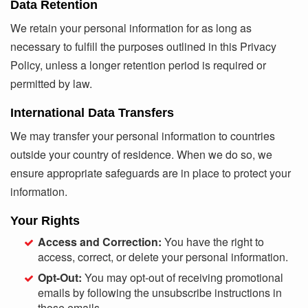
Data Retention
We retain your personal information for as long as
necessary to fulfill the purposes outlined in this Privacy
Policy, unless a longer retention period is required or
permitted by law.
International Data Transfers
We may transfer your personal information to countries
outside your country of residence. When we do so, we
ensure appropriate safeguards are in place to protect your
information.
Your Rights
Access and Correction:
You have the right to
access, correct, or delete your personal information.
Opt-Out:
You may opt-out of receiving promotional
emails by following the unsubscribe instructions in
those emails.