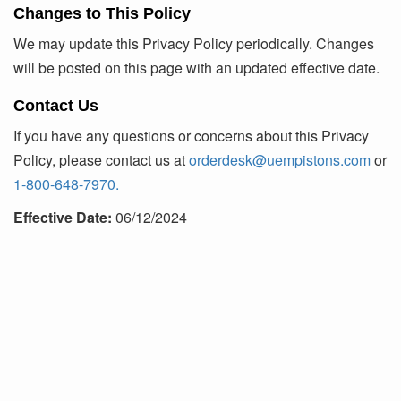
Changes to This Policy
We may update this Privacy Policy periodically. Changes
will be posted on this page with an updated effective date.
Contact Us
If you have any questions or concerns about this Privacy
Policy, please contact us at
orderdesk@uempistons.com
or
1-800-648-7970.
Effective Date:
06/12/2024