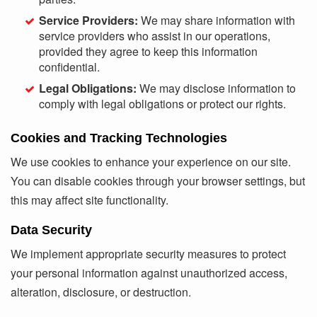
Service Providers:
We may share information with
service providers who assist in our operations,
provided they agree to keep this information
confidential.
Legal Obligations:
We may disclose information to
comply with legal obligations or protect our rights.
Cookies and Tracking Technologies
We use cookies to enhance your experience on our site.
You can disable cookies through your browser settings, but
this may affect site functionality.
Data Security
We implement appropriate security measures to protect
your personal information against unauthorized access,
alteration, disclosure, or destruction.