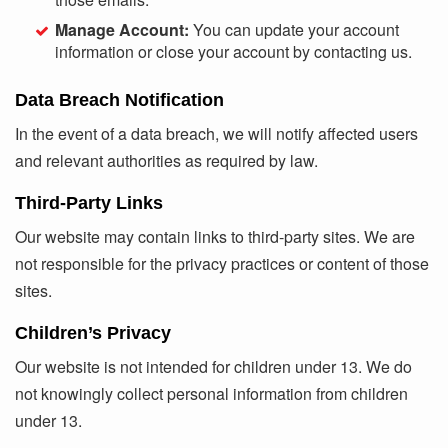
Manage Account:
You can update your account
information or close your account by contacting us.
Data Breach Notification
In the event of a data breach, we will notify affected users
and relevant authorities as required by law.
Third-Party Links
Our website may contain links to third-party sites. We are
not responsible for the privacy practices or content of those
sites.
Children’s Privacy
Our website is not intended for children under 13. We do
not knowingly collect personal information from children
under 13.