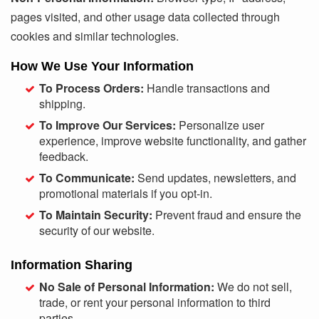
pages visited, and other usage data collected through
cookies and similar technologies.
How We Use Your Information
To Process Orders:
Handle transactions and
shipping.
To Improve Our Services:
Personalize user
experience, improve website functionality, and gather
feedback.
To Communicate:
Send updates, newsletters, and
promotional materials if you opt-in.
To Maintain Security:
Prevent fraud and ensure the
security of our website.
Information Sharing
No Sale of Personal Information:
We do not sell,
trade, or rent your personal information to third
parties.