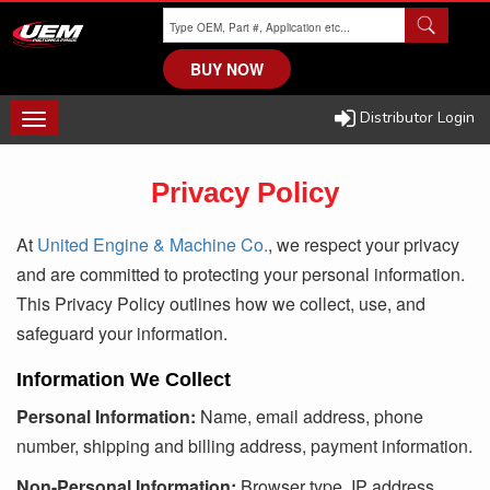
Skip
to
main
BUY NOW
content
Distributor Login
TOGGLE
NAVIGATION
Privacy Policy
At
United Engine & Machine Co.
, we respect your privacy
and are committed to protecting your personal information.
This Privacy Policy outlines how we collect, use, and
safeguard your information.
Information We Collect
Personal Information:
Name, email address, phone
number, shipping and billing address, payment information.
Non-Personal Information:
Browser type, IP address,