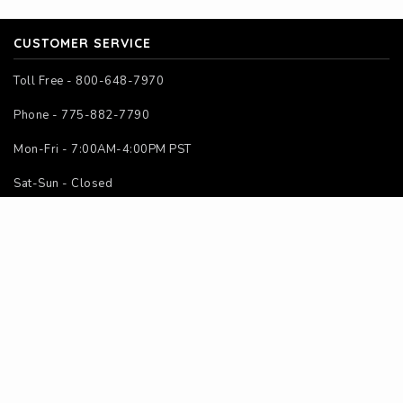
CUSTOMER SERVICE
Toll Free - 800-648-7970
Phone - 775-882-7790
Mon-Fri - 7:00AM-4:00PM PST
Sat-Sun - Closed
SITE MAP
Home
About Us
Contact Us
Instructions
Calculators